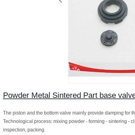
Powder Metal Sintered Part base valv
The piston and the bottom valve mainly provide damping for th
Technological process: mixing powder - forming - sintering -
inspection, packing