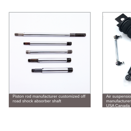
Piston rod manufacturer customized off
Air suspension
road shock absorber shaft
manufacturer 
USA Canada