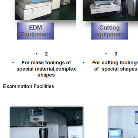
Examination Facilities