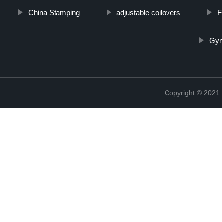
China Stamping
adjustable coilovers
F
Gym
Copyright © 2021 