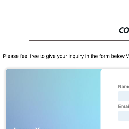
CO
Please feel free to give your inquiry in the form below 