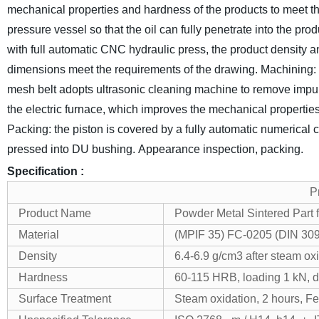
mechanical properties and hardness of the products to meet th
pressure vessel so that the oil can fully penetrate into the prod
with full automatic CNC hydraulic press, the product density a
dimensions meet the requirements of the drawing.
Machining: f
mesh belt adopts ultrasonic cleaning machine to remove impurit
the electric furnace, which improves the mechanical properties 
Packing: the piston is covered by a fully automatic numerical 
pressed into DU bushing.
Appearance inspection, packing.
Specification :
P
Product Name
Powder Metal Sintered Part 
Material
(MPIF 35) FC-0205 (DIN 3091
Density
6.4-6.9 g/cm3 after steam ox
Hardness
60-115 HRB, loading 1 kN, di
Surface Treatment
Steam oxidation, 2 hours, F