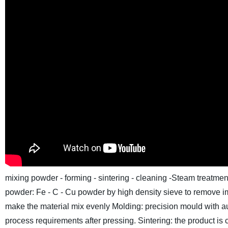
mixing powder - forming - sintering - cleaning -Steam treatm
powder: Fe - C - Cu powder by high density sieve to remove im
make the material mix evenly
Molding: precision mould with au
process requirements after pressing.
Sintering: the product is 