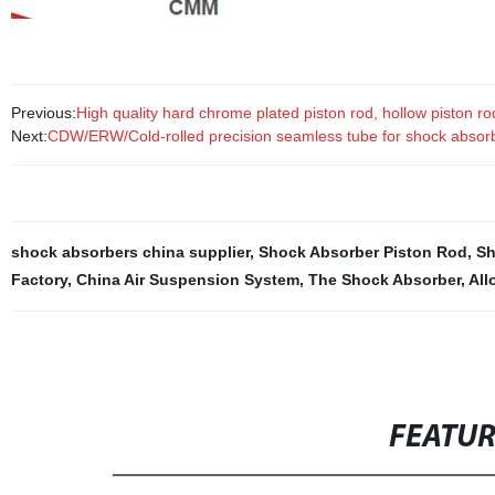
Previous:
High quality hard chrome plated piston rod, hollow piston r
Next:
CDW/ERW/Cold-rolled precision seamless tube for shock absor
shock absorbers china supplier
,
Shock Absorber Piston Rod
,
Sh
Factory
,
China Air Suspension System
,
The Shock Absorber
,
All
FEATU