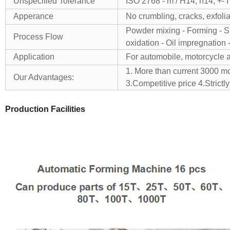
Unspecified Tolerance
ISO 2768 - m / H14, h14, +- 
Apperance
No crumbling, cracks, exfolia
Powder mixing - Forming - Sin
Process Flow
oxidation - Oil impregnation 
Application
For automobile, motorcycle 
1. More than current 3000 m
Our Advantages:
3.Competitive price
4.Stric
Production Facilities