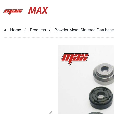
MAX
Home
Products
Powder Metal Sintered Part base