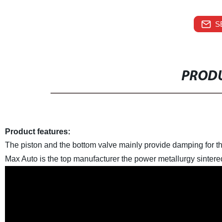
S
PRODU
Product features:
The piston and the bottom valve mainly provide damping for th
Max Auto is the top manufacturer the power metallurgy sintere