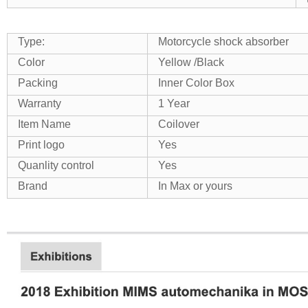
Type:
Motorcycle shock absorber
Color
Yellow /Black
Packing
Inner Color Box
Warranty
1 Year
Item Name
Coilover
Print logo
Yes
Quanlity control
Yes
Brand
In Max or yours