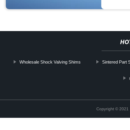
HO
Wholesale Shock Valving Shims
Sintered Part 
Copyright © 2021 