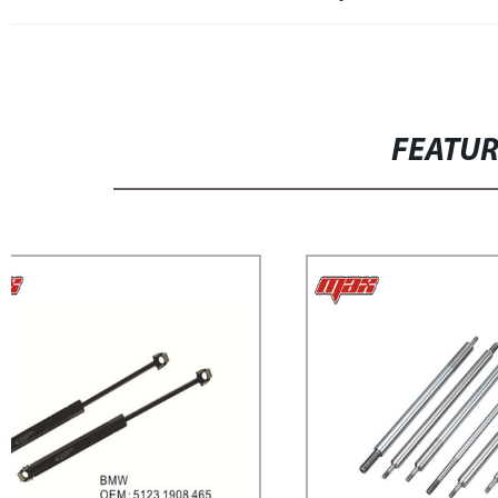
FEATU