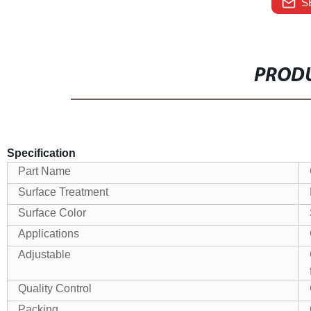
S
PRODU
Specification
Part Name
Surface Treatment
Surface Color
Applications
Adjustable
Quality Control
Packing