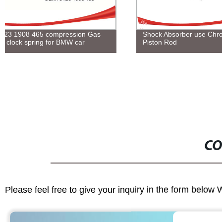
Shock Absorber use Chrome Plating
Customized 
Piston Rod
Spacers from 
Adjust Shims
CO
Please feel free to give your inquiry in the form below 