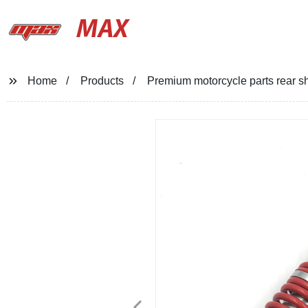
MAX
Home
Products
Premium motorcycle parts rear sh