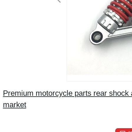
Premium motorcycle parts rear shock a
market