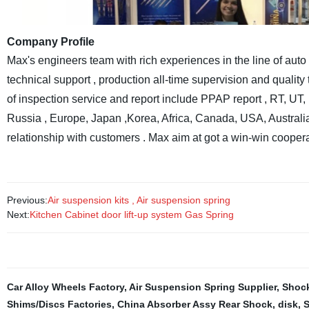
Company Profile
Max's engineers team with rich experiences in the line of auto 
technical support , production all-time supervision and qualit
of inspection service and report include PPAP report , RT, U
Russia , Europe, Japan ,Korea, Africa, Canada, USA, Australi
relationship with customers . Max aim at got a win-win coopera
Previous:
Air suspension kits , Air suspension spring
Next:
Kitchen Cabinet door lift-up system Gas Spring
Car Alloy Wheels Factory
,
Air Suspension Spring Supplier
,
Shock
Shims/Discs Factories
,
China Absorber Assy Rear Shock
,
disk
,
S