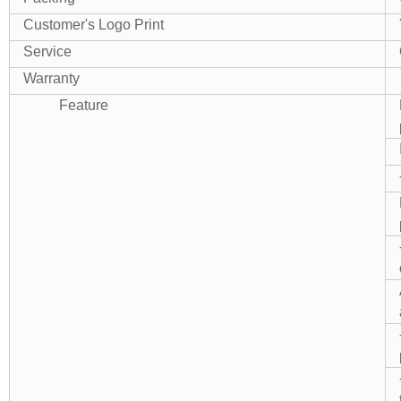
Customer's Logo Print
Service
Warranty
Feature