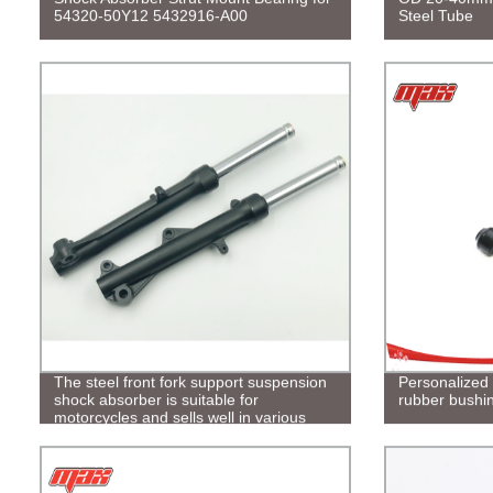
54320-50Y12 5432916-A00
Steel Tube
The steel front fork support suspension
Personalized 
shock absorber is suitable for
rubber bushi
motorcycles and sells well in various
countries