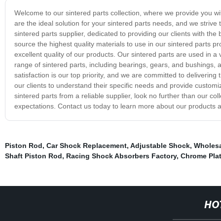
Welcome to our sintered parts collection, where we provide you with
are the ideal solution for your sintered parts needs, and we striv
sintered parts supplier, dedicated to providing our clients with th
source the highest quality materials to use in our sintered parts pr
excellent quality of our products. Our sintered parts are used in a
range of sintered parts, including bearings, gears, and bushings,
satisfaction is our top priority, and we are committed to delivering
our clients to understand their specific needs and provide customiz
sintered parts from a reliable supplier, look no further than our 
expectations. Contact us today to learn more about our products a
Piston Rod
,
Car Shock Replacement
,
Adjustable Shock
,
Wholesa
Shaft Piston Rod
,
Racing Shock Absorbers Factory
,
Chrome Pla
HO