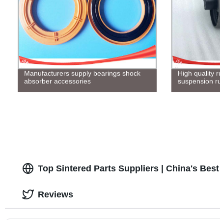
Manufacturers supply bearings shock
High quality
absorber accessories
suspension r
Top Sintered Parts Suppliers | China's Bes
Reviews