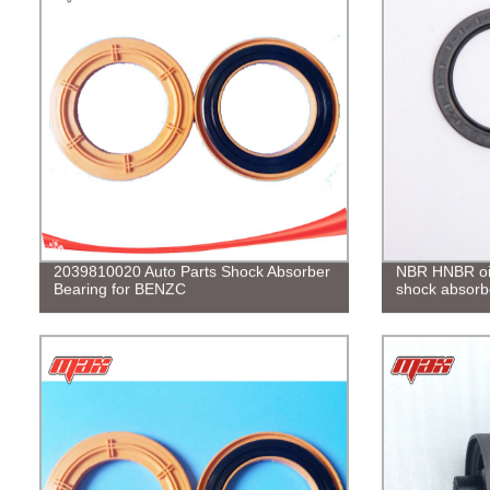
2039810020 Auto Parts Shock Absorber
NBR HNBR oil 
Bearing for BENZC
shock absorb