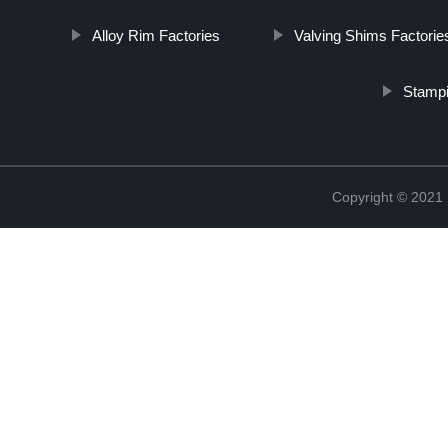
Alloy Rim Factories
Valving Shims Factorie
Stampi
Copyright © 2021 