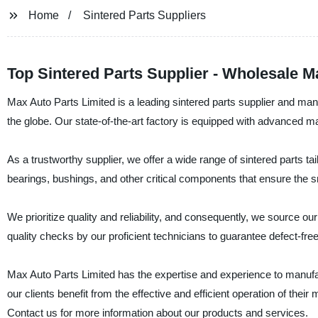
Home
Sintered Parts Suppliers
Top Sintered Parts Supplier - Wholesale 
Max Auto Parts Limited is a leading sintered parts supplier and manu
the globe. Our state-of-the-art factory is equipped with advanced ma
As a trustworthy supplier, we offer a wide range of sintered parts ta
bearings, bushings, and other critical components that ensure the 
We prioritize quality and reliability, and consequently, we source o
quality checks by our proficient technicians to guarantee defect-fre
Max Auto Parts Limited has the expertise and experience to manufactur
our clients benefit from the effective and efficient operation of their
Contact us for more information about our products and services.