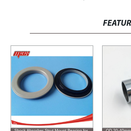
FEATU
Shock Absorber Strut Mount Bearing for
OD 20-40mm 