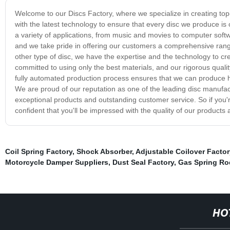
Welcome to our Discs Factory, where we specialize in creating top-q
with the latest technology to ensure that every disc we produce is
a variety of applications, from music and movies to computer soft
and we take pride in offering our customers a comprehensive ran
other type of disc, we have the expertise and the technology to cr
committed to using only the best materials, and our rigorous qual
fully automated production process ensures that we can produce hig
We are proud of our reputation as one of the leading disc manufac
exceptional products and outstanding customer service. So if you're
confident that you'll be impressed with the quality of our product
Coil Spring Factory
,
Shock Absorber
,
Adjustable Coilover Factor
Motorcycle Damper Suppliers
,
Dust Seal Factory
,
Gas Spring Ro
HO