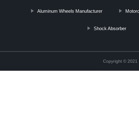
Aluminum Wheels Manufacturer
Motor
Shock Absorber
Copyright © 2021 