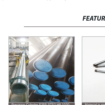
FEATU
Precision Cylinder E355 ST52 H8 1020
Material is s