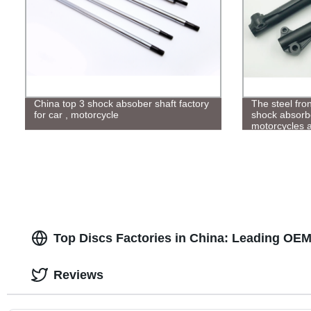
China top 3 shock absober shaft factory
The steel fro
for car , motorcycle
shock absorbe
motorcycles a
countries
Top Discs Factories in China: Leading OEM
Reviews