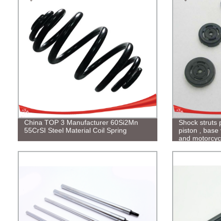
China TOP 3 Manufacturer 60Si2Mn
Shock struts 
55CrSI Steel Material Coil Spring
piston , base 
and motorcyc