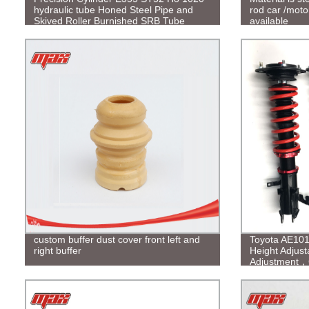
hydraulic tube Honed Steel Pipe and
rod car /moto
Skived Roller Burnished SRB Tube
available
custom buffer dust cover front left and
Toyota AE101
right buffer
Height Adjus
Adjustment，C