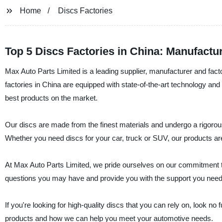
Home
Discs Factories
Top 5 Discs Factories in China: Manufactu
Max Auto Parts Limited is a leading supplier, manufacturer and fact
factories in China are equipped with state-of-the-art technology and
best products on the market.
Our discs are made from the finest materials and undergo a rigorou
Whether you need discs for your car, truck or SUV, our products are b
At Max Auto Parts Limited, we pride ourselves on our commitment t
questions you may have and provide you with the support you need
If you're looking for high-quality discs that you can rely on, look n
products and how we can help you meet your automotive needs.