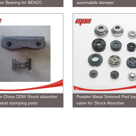
er Bearing for BENZC
automabile damper
n China ODM Shock absorber
Powder Metal Sintered Part ba
 seat stamping parts
valve for Shock Absorber