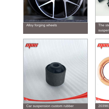
Alloy forging wheels
The ste
suspen
suitabl
in vari
Car suspension custom rubber
203981