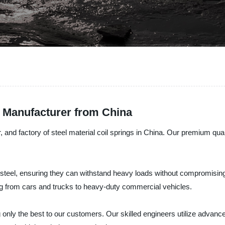
g Manufacturer from China
 and factory of steel material coil springs in China. Our premium qual
 steel, ensuring they can withstand heavy loads without compromising t
ing from cars and trucks to heavy-duty commercial vehicles.
 only the best to our customers. Our skilled engineers utilize advanc