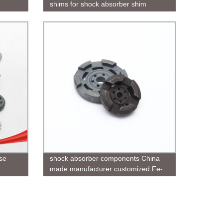
shims for shock absorber shim
se
shock absorber components China
made manufacturer customized Fe-
C-Cu powder metal sintered parts for
rod guide