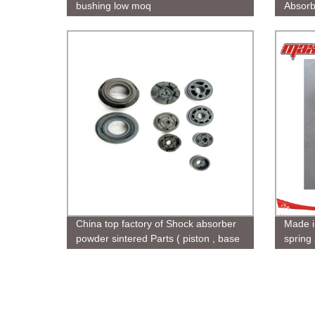
bushing low moq
Absorb
China top factory of Shock absorber
Made i
powder sintered Parts ( piston , base
spring
valve , rod guide ) for car and
motorcycle