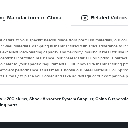
ring Manufacturer in China
Related Videos
at caters to your specific needs! Made from premium materials, our coil s
r Steel Material Coil Spring is manufactured with strict adherence to in
xcellent load-bearing capacity and flexibility, making it ideal for use i
ptional corrosion resistance, our Steel Material Coil Spring is perfec
s to cater to your specific requirements. Our innovative manufacturing p
efficient performance at all times. Choose our Steel Material Coil Spring f
tact us today to place your order and take advantage of our competitive 
vik 20C shims
,
Shock Absorber System Supplier
,
China Suspensi
ing parts
,