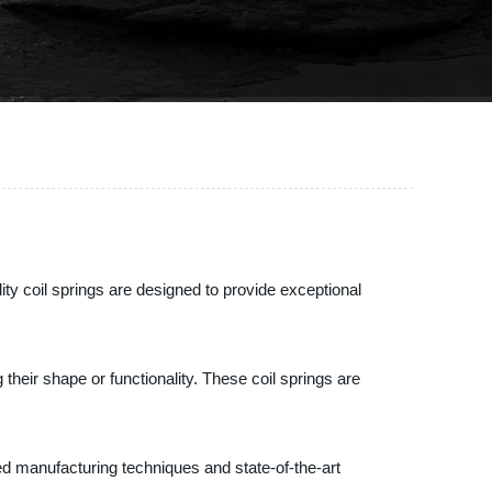
ity coil springs are designed to provide exceptional
heir shape or functionality. These coil springs are
ed manufacturing techniques and state-of-the-art