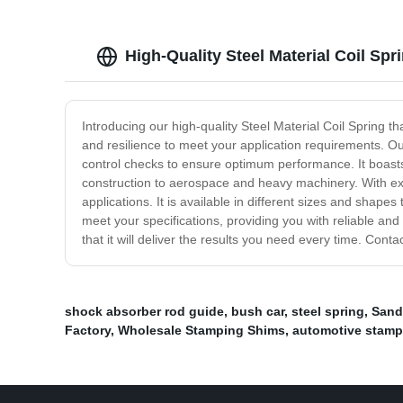
High-Quality Steel Material Coil Sp
Introducing our high-quality Steel Material Coil Spring th
and resilience to meet your application requirements. Ou
control checks to ensure optimum performance. It boasts e
construction to aerospace and heavy machinery. With exce
applications. It is available in different sizes and shape
meet your specifications, providing you with reliable and 
that it will deliver the results you need every time. Con
shock absorber rod guide
,
bush car
,
steel spring
,
Sand
Factory
,
Wholesale Stamping Shims
,
automotive stamp