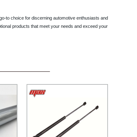
 go-to choice for discerning automotive enthusiasts and
xceptional products that meet your needs and exceed your