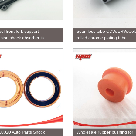
el front fork support
Seamless tube CDW/ERW/Col
sion shock absorber is
rolled chrome plating tube
e for motorcycles and sells well
manufacturer
ous countries
0020 Auto Parts Shock
Wholesale rubber bushing for