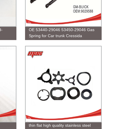
d-
OE 53440-29046 53450-29046 Gas
Spring for Car trunk Cressida
RX80/GX81
thin flat high quality stainless steel