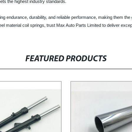
ets the highest industry standards.
sting endurance, durability, and reliable performance, making them the
 steel material coil springs, trust Max Auto Parts Limited to deliver e
FEATURED PRODUCTS