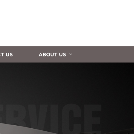
T US
ABOUT US