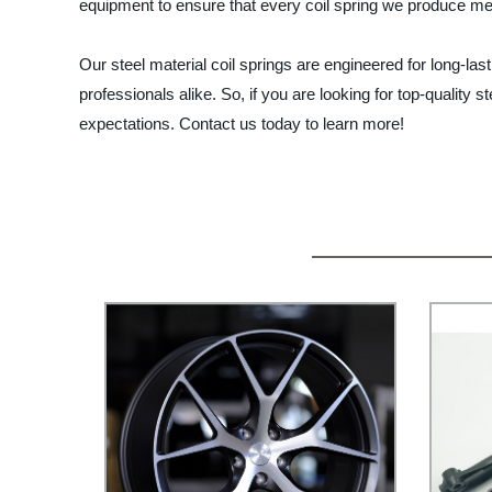
equipment to ensure that every coil spring we produce me
Our steel material coil springs are engineered for long-la
professionals alike. So, if you are looking for top-quality
expectations. Contact us today to learn more!