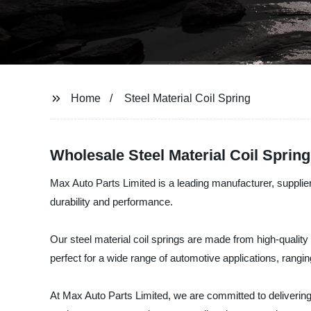
Home
Steel Material Coil Spring
Wholesale Steel Material Coil Sprin
Max Auto Parts Limited is a leading manufacturer, supplier,
durability and performance.
Our steel material coil springs are made from high-quality
perfect for a wide range of automotive applications, rang
At Max Auto Parts Limited, we are committed to delivering