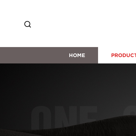
HOME
PRODUC