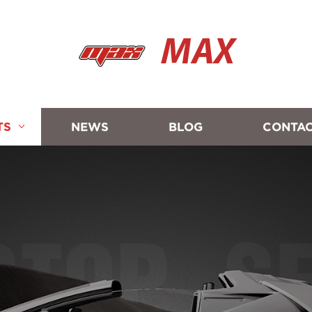
MAX
TS
NEWS
BLOG
CONTAC