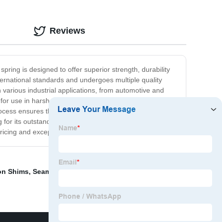
Reviews
pring is designed to offer superior strength, durability
ternational standards and undergoes multiple quality
n various industrial applications, from automotive and
t for use in harsh environments and high-stress
rocess ensures that each spring is crafted precisely to
or its outstanding quality and reliability – you can trust
pricing and exceptional customer service.
on Shims
,
Seamless Tube Suppliers
,
Chrome Rod